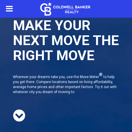
MAKE YOUR
NEXT MOVE THE
RIGHT MOVE
®
Wherever your dreams take you, use the Move Meter
to help
you get there. Compare locations based on living affordability,
average home prices and other important factors. Try it out with
whatever city you dream of moving to.