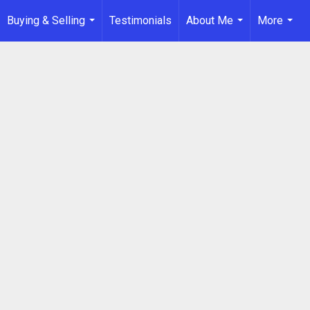
Buying & Selling
Testimonials
About Me
More
...
...
...