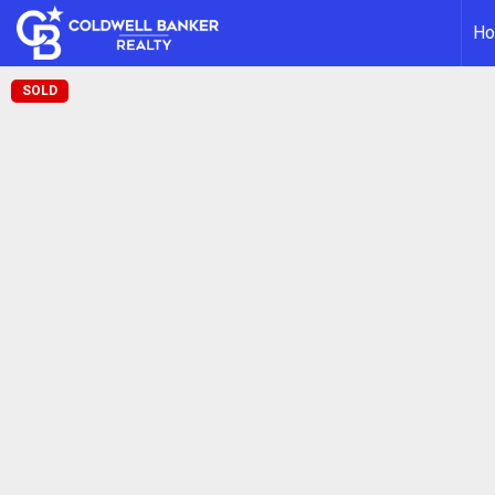
H
SOLD