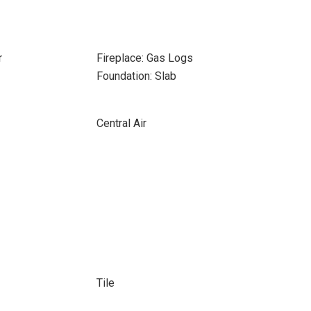
r
Fireplace: Gas Logs
Foundation: Slab
Central Air
Tile