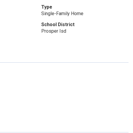
Type
Single-Family Home
School District
Prosper Isd