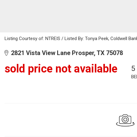
Listing Courtesy of: NTREIS / Listed By: Tonya Peek, Coldwell Ba
2821 Vista View Lane Prosper, TX 75078
sold price not available
5
BE