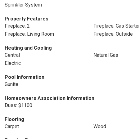
Sprinkler System
Property Features
Fireplace: 2
Fireplace: Gas Starte
Fireplace: Living Room
Fireplace: Outside
Heating and Cooling
Central
Natural Gas
Electric
Pool Information
Gunite
Homeowners Association Information
Dues: $1100
Flooring
Carpet
Wood