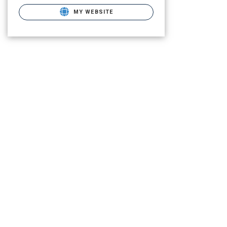
MY WEBSITE