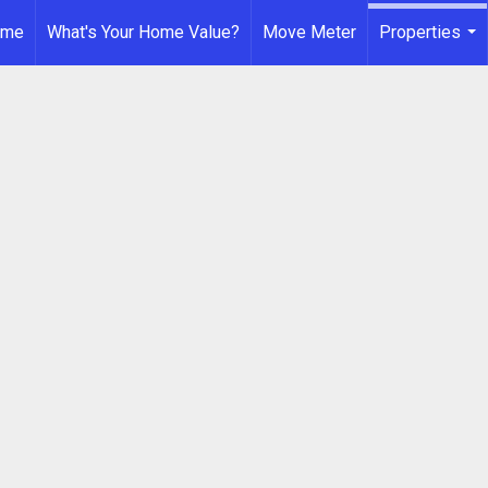
ome
What's Your Home Value?
Move Meter
Properties
...