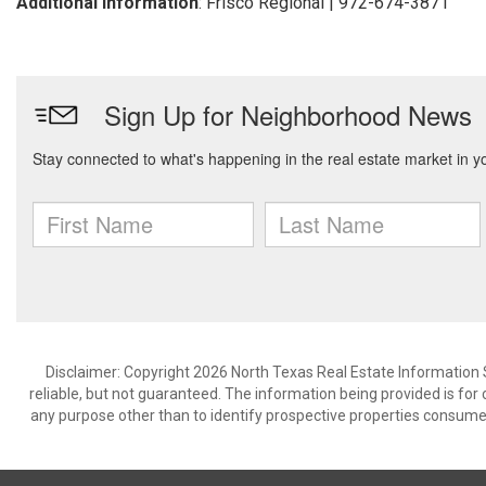
Additional Information
: Frisco Regional | 972-674-3871
Disclaimer: Copyright 2026 North Texas Real Estate Information 
reliable, but not guaranteed. The information being provided is f
any purpose other than to identify prospective properties consume