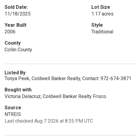
Sold Date:
Lot Size
11/18/2025
1.17 acres
Year Built
Style
2006
Traditional
County
Collin County
Listed By
Tonya Peek, Coldwell Banker Realty, Contact: 972-674-3871
Bought with
Victoria Delacruz, Coldwell Banker Realty Frisco
Source
NTREIS
Last checked Aug 7 2026 at 8:35 PM UTC