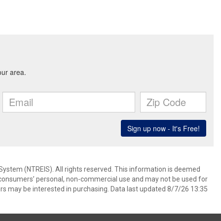
System (NTREIS). All rights reserved. This information is deemed
or consumers’ personal, non-commercial use and may not be used for
rs may be interested in purchasing. Data last updated 8/7/26 13:35