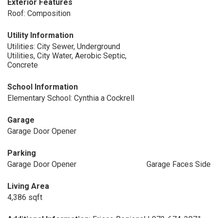
Exterior Features
Roof: Composition
Utility Information
Utilities: City Sewer, Underground
Utilities, City Water, Aerobic Septic,
Concrete
School Information
Elementary School: Cynthia a Cockrell
Garage
Garage Door Opener
Parking
Garage Door Opener
Garage Faces Side
Living Area
4,386 sqft