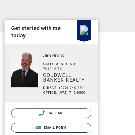
Get started with me
today
Jim Brock
SALES ASSOCIATE
701042 TX
COLDWELL
BANKER REALTY
DIRECT: (972) 740-7611
OFFICE: (972) 712-8500
CALL ME
EMAIL FORM