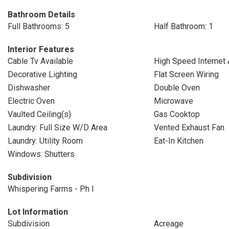
Bathroom Details
Full Bathrooms: 5
Half Bathroom: 1
Interior Features
Cable Tv Available
High Speed Internet 
Decorative Lighting
Flat Screen Wiring
Dishwasher
Double Oven
Electric Oven
Microwave
Vaulted Ceiling(s)
Gas Cooktop
Laundry: Full Size W/D Area
Vented Exhaust Fan
Laundry: Utility Room
Eat-In Kitchen
Windows: Shutters
Subdivision
Whispering Farms - Ph I
Lot Information
Subdivision
Acreage