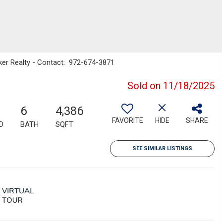
nker Realty - Contact: 972-674-3871
Sold on 11/18/2025
6
4,386
FAVORITE
HIDE
SHARE
D
BATH
SQFT
SEE SIMILAR LISTINGS