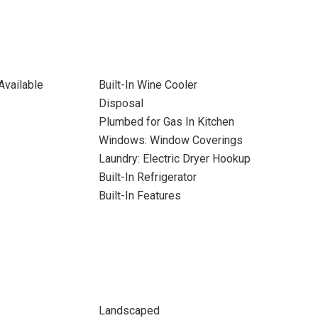
Available
Built-In Wine Cooler
Disposal
Plumbed for Gas In Kitchen
Windows: Window Coverings
Laundry: Electric Dryer Hookup
Built-In Refrigerator
Built-In Features
Landscaped