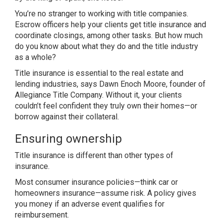
You’re no stranger to working with title companies.
Escrow officers help your clients get title insurance and
coordinate closings, among other tasks. But how much
do you know about what they do and the title industry
as a whole?
Title insurance is essential to the real estate and
lending industries, says Dawn Enoch Moore, founder of
Allegiance Title Company. Without it, your clients
couldn’t feel confident they truly own their homes—or
borrow against their collateral.
Ensuring ownership
Title insurance is different than other types of
insurance.
Most consumer insurance policies—think car or
homeowners insurance—assume risk. A policy gives
you money if an adverse event qualifies for
reimbursement.