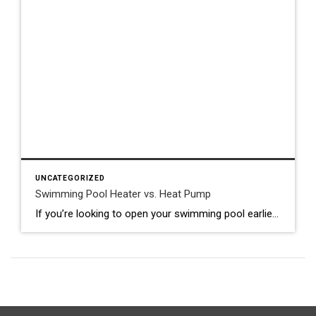
UNCATEGORIZED
Swimming Pool Heater vs. Heat Pump
If you’re looking to open your swimming pool earlier in the spring and keep it open later in the fall and winter, pool heaters and pool heat pumps are important to your extended swimming plan. But what is the difference between a swimming pool heater and a pool heat pump? What do pool heaters cost? […]