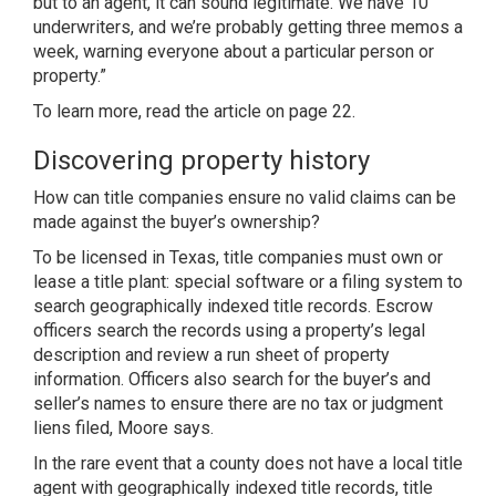
but to an agent, it can sound legitimate. We have 10
underwriters, and we’re probably getting three memos a
week, warning everyone about a particular person or
property.”
To learn more, read the article on page 22.
Discovering property history
How can title companies ensure no valid claims can be
made against the buyer’s ownership?
To be licensed in Texas, title companies must own or
lease a title plant: special software or a filing system to
search geographically indexed title records. Escrow
officers search the records using a property’s legal
description and review a run sheet of property
information. Officers also search for the buyer’s and
seller’s names to ensure there are no tax or judgment
liens filed, Moore says.
In the rare event that a county does not have a local title
agent with geographically indexed title records, title