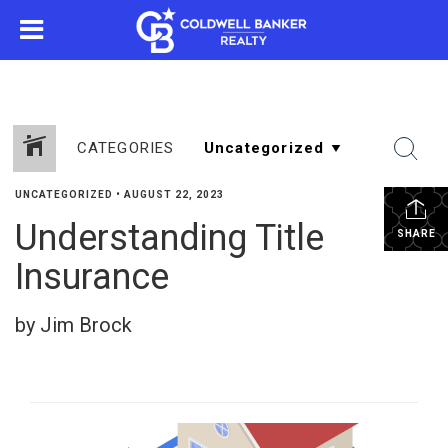
CATEGORIES
UNCATEGORIZED
•
AUGUST 22, 2023
Understanding Title
SHARE
Insurance
by Jim Brock