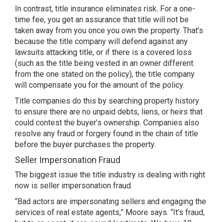
In contrast, title insurance eliminates risk. For a one-
time fee, you get an assurance that title will not be
taken away from you once you own the property. That’s
because the title company will defend against any
lawsuits attacking title, or if there is a covered loss
(such as the title being vested in an owner different
from the one stated on the policy), the title company
will compensate you for the amount of the policy.
Title companies do this by searching property history
to ensure there are no unpaid debts, liens, or heirs that
could contest the buyer’s ownership. Companies also
resolve any fraud or forgery found in the chain of title
before the buyer purchases the property.
Seller Impersonation Fraud
The biggest issue the title industry is dealing with right
now is seller impersonation fraud.
“Bad actors are impersonating sellers and engaging the
services of real estate agents,” Moore says. “It’s fraud,