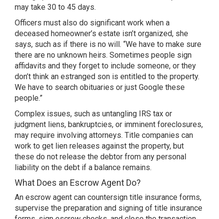
may take 30 to 45 days.
Officers must also do significant work when a
deceased homeowner’s estate isn’t organized, she
says, such as if there is no will. “We have to make sure
there are no unknown heirs. Sometimes people sign
affidavits and they forget to include someone, or they
don’t think an estranged son is entitled to the property.
We have to search obituaries or just Google these
people.”
Complex issues, such as untangling IRS tax or
judgment liens, bankruptcies, or imminent foreclosures,
may require involving attorneys. Title companies can
work to get lien releases against the property, but
these do not release the debtor from any personal
liability on the debt if a balance remains.
What Does an Escrow Agent Do?
An escrow agent can countersign title insurance forms,
supervise the preparation and signing of title insurance
forms, sign escrow checks, and close the transaction,