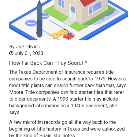
By Joe Olivieri
July 01, 2023
How Far Back Can They Search?
The Texas Department of Insurance requires title
companies to be able to search back to 1979. However,
most title plants can search further back than that, says
Moore. Title companies can find starter files that refer
to older documents. A 1990 starter file may include
background information on a 1940s easement, she
says.
A few microfilm records go all the way back to the
beginning of title history in Texas and were authorized
by the king of Spain, she notes.