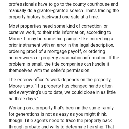
professionals have to go to the county courthouse and
manually do a grantor-grantee search. That’s tracing the
property history backward one sale at a time.
Most properties need some kind of correction, or
curative work, to their title information, according to
Moore. It may be something simple like correcting a
prior instrument with an error in the legal description,
ordering proof of a mortgage payoff, or ordering
homeowners or property association information. If the
problem is small, the title companies can handle it
themselves with the seller’s permission.
The escrow officer’s work depends on the property,
Moore says. “If a property has changed hands often
and everything’s up to date, we could close in as little
as three days.”
Working on a property that’s been in the same family
for generations is not as easy as you might think,
though. Title agents need to trace the property back
through probate and wills to determine heirship. That