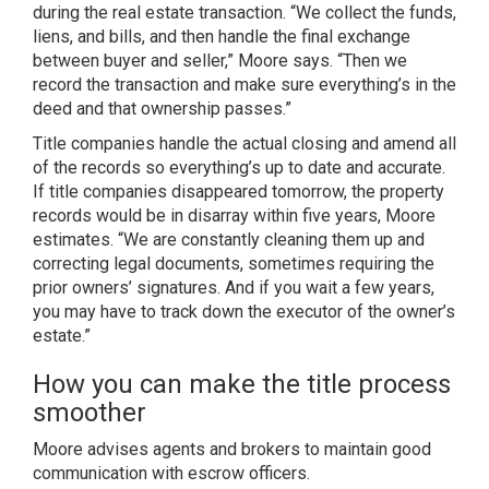
during the real estate transaction. “We collect the funds,
liens, and bills, and then handle the final exchange
between buyer and seller,” Moore says. “Then we
record the transaction and make sure everything’s in the
deed and that ownership passes.”
Title companies handle the actual closing and amend all
of the records so everything’s up to date and accurate.
If title companies disappeared tomorrow, the property
records would be in disarray within five years, Moore
estimates. “We are constantly cleaning them up and
correcting legal documents, sometimes requiring the
prior owners’ signatures. And if you wait a few years,
you may have to track down the executor of the owner’s
estate.”
How you can make the title process
smoother
Moore advises agents and brokers to maintain good
communication with escrow officers.