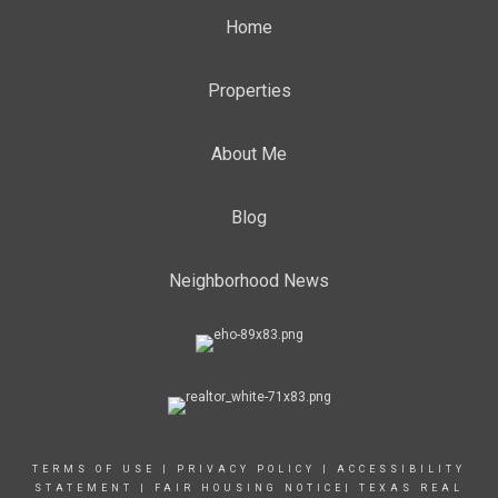
Home
Properties
About Me
Blog
Neighborhood News
TERMS OF USE
|
PRIVACY POLICY
|
ACCESSIBILITY
STATEMENT
|
FAIR HOUSING NOTICE
|
TEXAS REAL