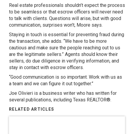
Real estate professionals shouldn’t expect the process
to be seamless or that escrow officers will never need
to talk with clients. Questions will arise, but with good
communication, surprises won’t, Moore says.
Staying in touch is essential for preventing fraud during
the transaction, she adds. “We have to be more
cautious and make sure the people reaching out to us
are the legitimate sellers.” Agents should know their
sellers, do due diligence in verifying information, and
stay in contact with escrow officers.
“Good communication is so important. Work with us as
a team and we can figure it out together.”
Joe Olivieri
is a business writer who has written for
several publications, including Texas REALTOR®.
RELATED ARTICLES