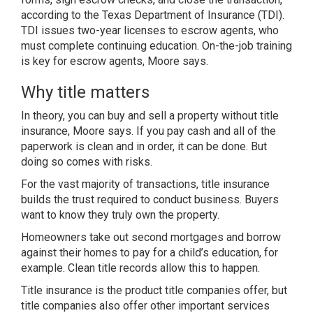
according to the Texas Department of Insurance (TDI).
TDI issues two-year licenses to escrow agents, who
must complete continuing education. On-the-job training
is key for escrow agents, Moore says.
Why title matters
In theory, you can buy and sell a property without title
insurance, Moore says. If you pay cash and all of the
paperwork is clean and in order, it can be done. But
doing so comes with risks.
For the vast majority of transactions, title insurance
builds the trust required to conduct business. Buyers
want to know they truly own the property.
Homeowners take out second mortgages and borrow
against their homes to pay for a child’s education, for
example. Clean title records allow this to happen.
Title insurance is the product title companies offer, but
title companies also offer other important services